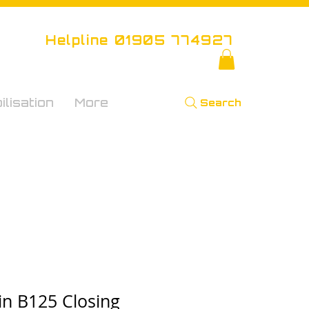
Helpline 01905 774927
lisation
More
Search
in B125 Closing