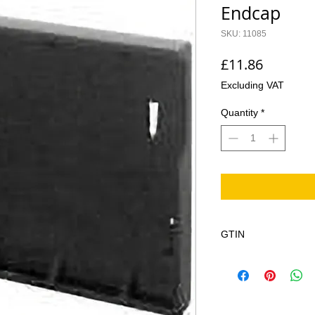
Endcap
SKU: 11085
Price
£11.86
Excluding VAT
Quantity
*
GTIN
4002626258410