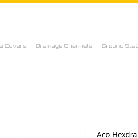
e Covers
Drainage Channels
Ground Stabi
Aco Hexdra