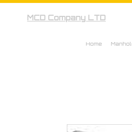
MCD Company LTD
Home
Manhol