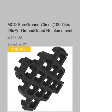
MCD SureGround 70mm (100 Tiles -
28m²) - GroundGuard Reinforcement
Price
£477.00
Excluding VAT
MCDSG80