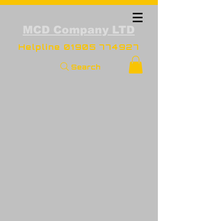
MCD Company LTD
Helpline
01905 774927
Search