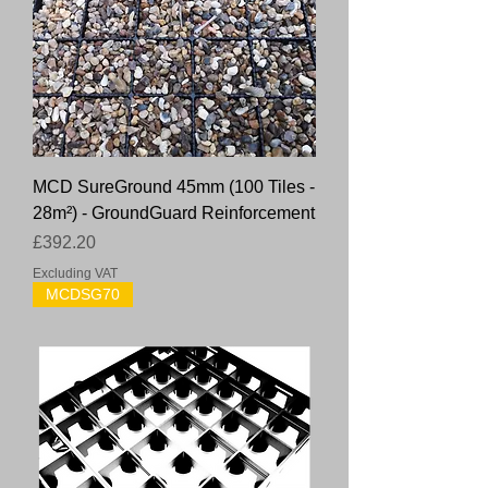
MCD SureGround 45mm (100 Tiles -
28m²) - GroundGuard Reinforcement
Price
£392.20
Excluding VAT
MCDSG70