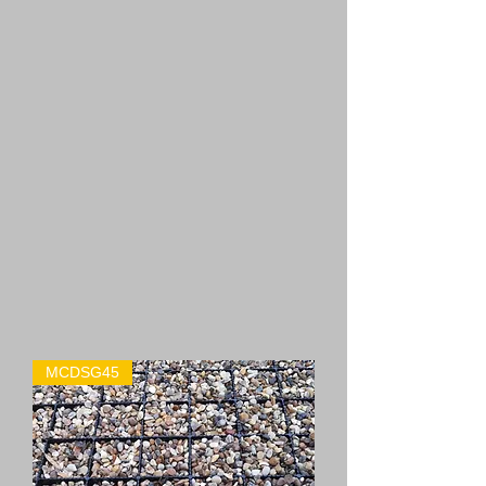
MCDSG45