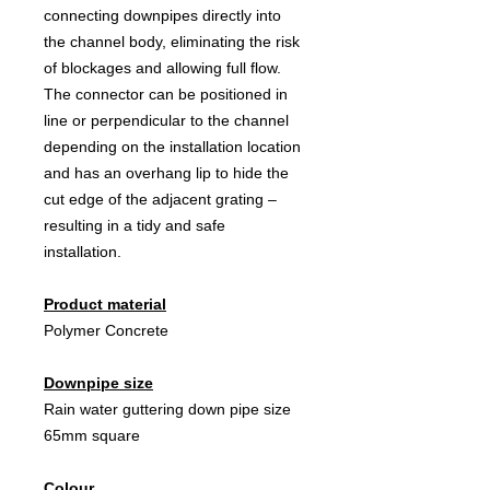
connecting downpipes directly into
the channel body, eliminating the risk
of blockages and allowing full flow.
The connector can be positioned in
line or perpendicular to the channel
depending on the installation location
and has an overhang lip to hide the
cut edge of the adjacent grating –
resulting in a tidy and safe
installation.
Product material
Polymer Concrete
Downpipe size
Rain water guttering down pipe size
65mm square
Colour