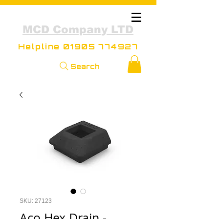
MCD Company LTD
Helpline
01905 774927
Search
SKU: 27123
Aco Hex Drain -