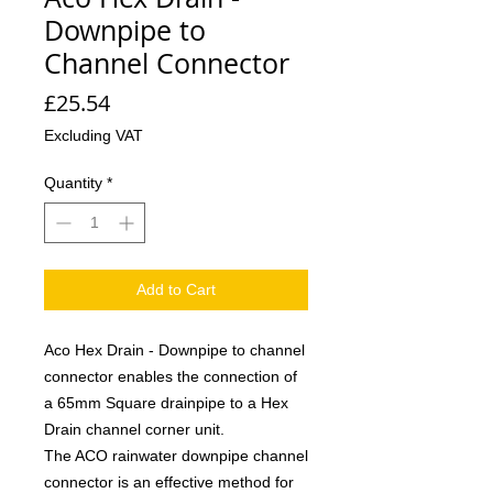
Downpipe to
Channel Connector
Price
£25.54
Excluding VAT
Quantity
*
Add to Cart
Aco Hex Drain - Downpipe to channel
connector enables the connection of
a 65mm Square drainpipe to a Hex
Drain channel corner unit.
The ACO rainwater downpipe channel
connector is an effective method for