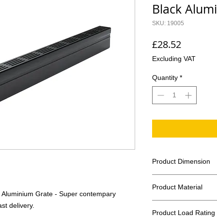
Black Alum
SKU: 19005
Price
£28.52
Excluding VAT
Quantity
*
Product Dimension
Length 1000mm
Product Material
Width 61mm
k Aluminium Grate - Super contempary
Height 100mm
Channel Body: Extr
st delivery.
Invert Depth 93
Product Load Rating
Grate: Aluminium