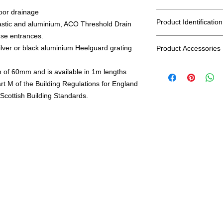
door drainage
Rated A15
Product Identification
astic and aluminium, ACO Threshold Drain
use entrances.
EAN: 5030810190054
lver or black aluminium Heelguard grating
Product Accessories
SKU: 19005
Part Number 19005
Accessories available
GTIN 5030810190054
h of 60mm and is available in 1m lengths
Corner Unit - part 
rt M of the Building Regulations for England
End Cap - Part nu
Verticle Outlet - P
Scottish Building Standards.
Channel Connector -
together)