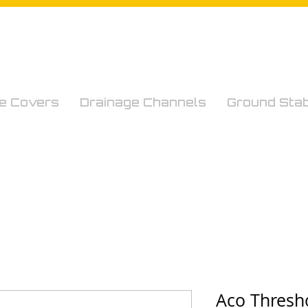
e Covers
Drainage Channels
Ground Stabi
Aco Thresh