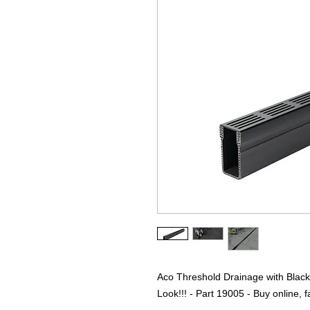
Aco Threshold Drainage with Blac
Look!!! - Part 19005 - Buy online, fa