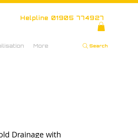
Helpline 01905 774927
lisation
More
Search
old Drainage with