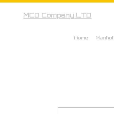
MCD Company LTD
Home
Manhol