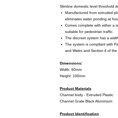
Slimline domestic level threshold 
Manufactured from extruded pl
eliminates water ponding at ho
Comes complete with either a si
suitable for pedestrian traffic.
The discreet system has a widt
The system is compliant with Pa
and Wales and Section 4 of the 
Dimensions:
Width: 60mm
Height: 100mm
Product Materials
Channel body - Extruded Plastic
Channel Grate Black Aluminium
Product Identification