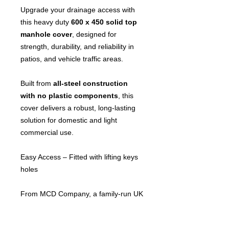
Upgrade your drainage access with
this heavy duty
600 x 450 solid top
manhole cover
, designed for
strength, durability, and reliability in
patios, and vehicle traffic areas.
Built from
all-steel construction
with no plastic components
, this
cover delivers a robust, long-lasting
solution for domestic and light
commercial use.
Easy Access – Fitted with lifting keys
holes
From MCD Company, a family-run UK
business specialising in manhole
covers and drainage solutions, you