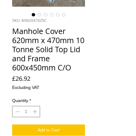
SKU: MS62047025C
Manhole Cover
620mm x 470mm 10
Tonne Solid Top Lid
and Frame
600x450mm C/O
Price
£26.92
Excluding VAT
Quantity
*
Add to Cart