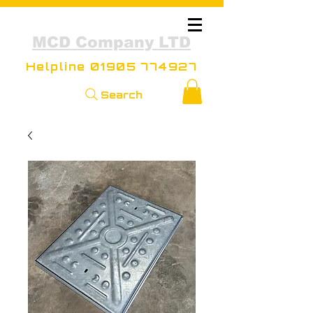
MCD Company LTD
Helpline
01905 774927
Search