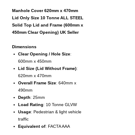
Manhole Cover 620mm x 470mm
Lid Only Size 10 Tonne ALL STEEL
Solid Top Lid and Frame (600mm x
450mm Clear Opening) UK Seller
Dimensions
Clear Opening / Hole Size
:
600mm x 450mm
Lid Size (Lid Without Frame)
:
620mm x 470mm
Overall Frame Size
: 640mm x
490mm
Depth
: 25mm
Load Rating
: 10 Tonne GLVW
Usage
: Pedestrian & light vehicle
traffic
Equivalent of
:
FACTA AAA